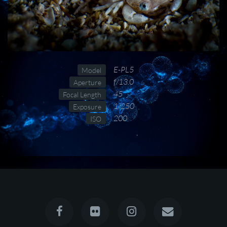
E-PL5
Model
f/13.0
Aperture
45
Focal Length
1/250
Exposure
200
ISO