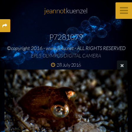
jeannot
kuenzel
P7281079
©copyright 2016 - www.jk4u.net - ALL RIGHTS RESERVED
EPL5 OLYMPUS DIGITAL CAMERA
28 July 2016