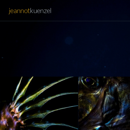
jeannot
kuenzel