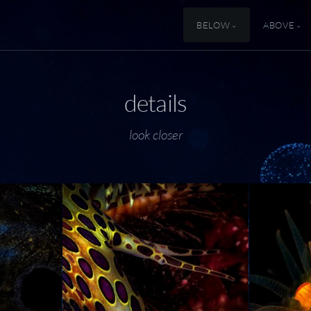
BELOW
ABOVE
details
look closer