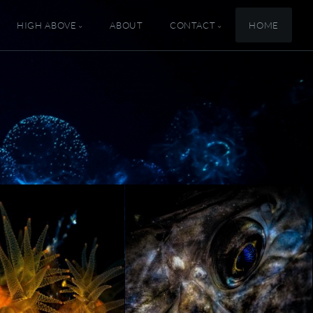
HIGH ABOVE
ABOUT
CONTACT
HOME