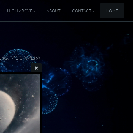
HIGH ABOVE
ABOUT
CONTACT
HOME
DIGITAL CAMERA