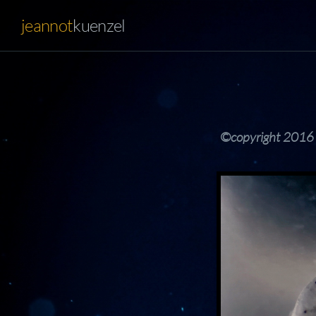
jeannot
kuenzel
©copyright 2016