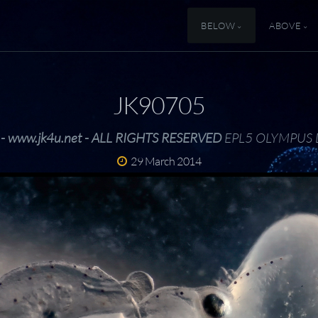
BELOW
ABOVE
JK90705
 - www.jk4u.net - ALL RIGHTS RESERVED
EPL5 OLYMPUS 
29 March 2014