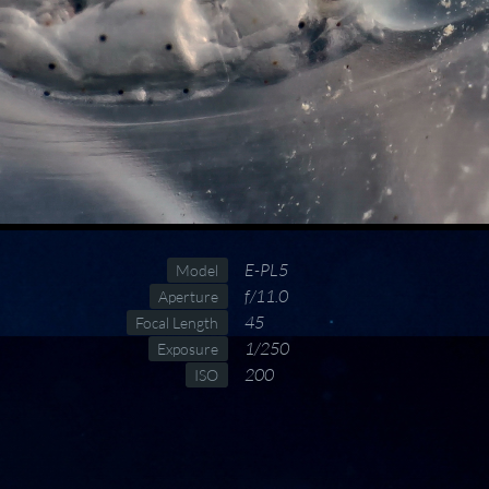
E-PL5
Model
f/11.0
Aperture
45
Focal Length
1/250
Exposure
200
ISO