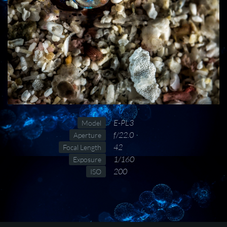
E-PL3
Model
f/22.0
Aperture
42
Focal Length
1/160
Exposure
200
ISO