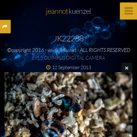
jeannot
kuenzel
JK22288
©copyright 2016 - www.jk4u.net - ALL RIGHTS RESERVED
EPL5 OLYMPUS DIGITAL CAMERA
12 September 2013