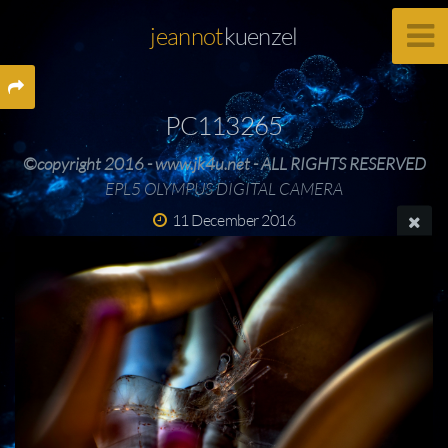
jeannot
kuenzel
PC113265
©copyright 2016 - www.jk4u.net - ALL RIGHTS RESERVED
EPL5 OLYMPUS DIGITAL CAMERA
11 December 2016