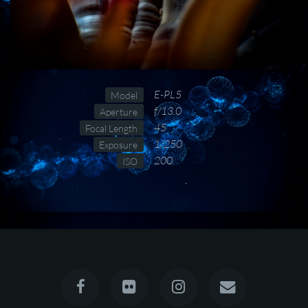
E-PL5
Model
f/13.0
Aperture
45
Focal Length
1/250
Exposure
200
ISO