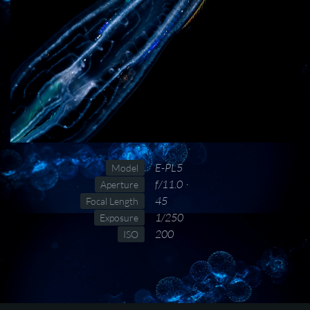
E-PL5
Model
f/11.0
Aperture
45
Focal Length
1/250
Exposure
200
ISO