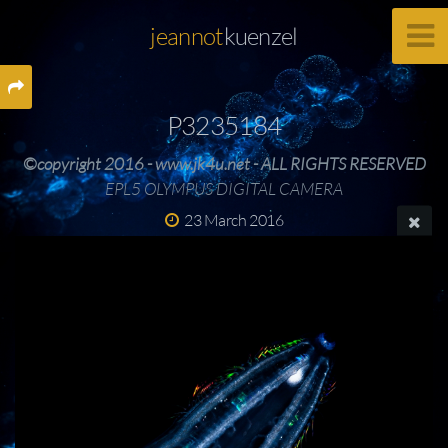
jeannot
kuenzel
P3235184
©copyright 2016 - www.jk4u.net - ALL RIGHTS RESERVED
EPL5 OLYMPUS DIGITAL CAMERA
23 March 2016