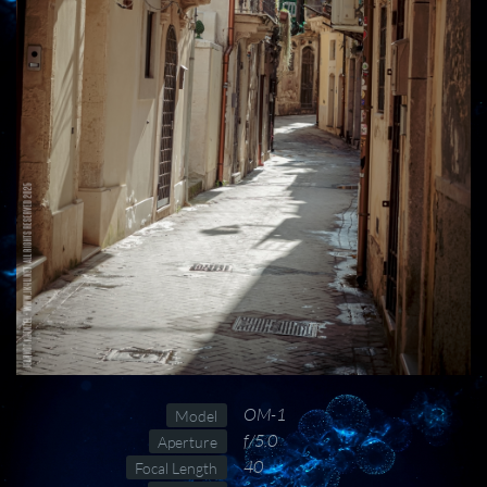
OM-1
Model
f/5.0
Aperture
40
Focal Length