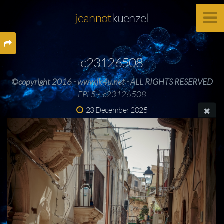
jeannot
kuenzel
c23126508
©copyright 2016 - www.jk4u.net - ALL RIGHTS RESERVED
EPL5 - c23126508
23 December 2025