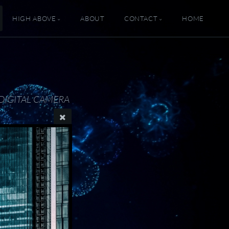
HIGH ABOVE
ABOUT
CONTACT
HOME
DIGITAL CAMERA