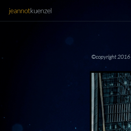
jeannot
kuenzel
©copyright 2016