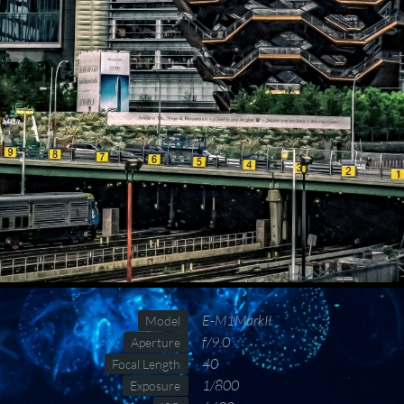
E-M1MarkII
Model
f/9.0
Aperture
40
Focal Length
1/800
Exposure