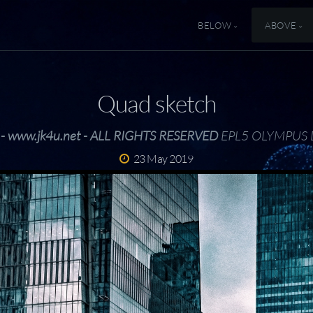
BELOW
ABOVE
Quad sketch
 - www.jk4u.net - ALL RIGHTS RESERVED
EPL5 OLYMPUS 
23 May 2019