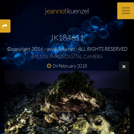
jeannot
kuenzel
JK184611
©copyright 2016 - www.jk4u.net - ALL RIGHTS RESERVED
EPL5 OLYMPUS DIGITAL CAMERA
09 February 2018