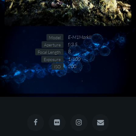
E-M1MarkII
Model
f/3.5
Aperture
8
Focal Length
1/100
Exposure
200
ISO