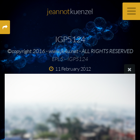
jeannot
kuenzel
IGP5124
©copyright 2016 - www.jk4u.net - ALL RIGHTS RESERVED
EPL5 - IGP5124
11 February 2012